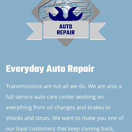
Everyday Auto Repair
Transmissions are not all we do. We are also a
full service auto care center working on
everything from oil changes and brakes to
shocks and struts. We want to make you one of
our loyal customers that keep coming back.