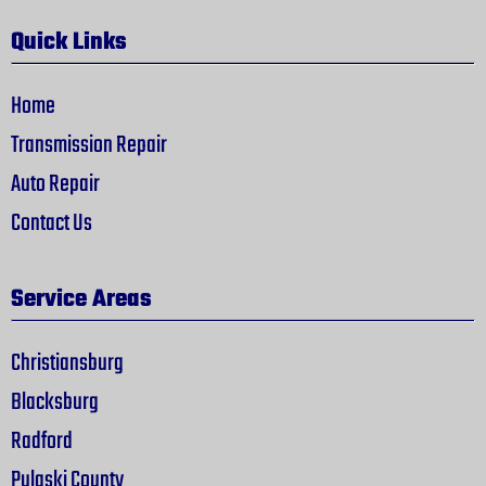
Quick Links
Home
Transmission Repair
Auto Repair
Contact Us
Service Areas
Christiansburg
Blacksburg
Radford
Pulaski County