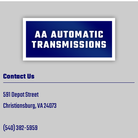
Contact Us
591 Depot Street
Christiansburg, VA 24073
(540) 382-5959