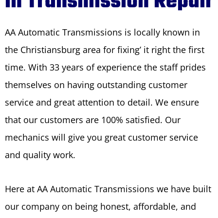
in Transmission Repair
AA Automatic Transmissions is locally known in
the Christiansburg area for fixing’ it right the first
time. With 33 years of experience the staff prides
themselves on having outstanding customer
service and great attention to detail. We ensure
that our customers are 100% satisfied. Our
mechanics will give you great customer service
and quality work.
Here at AA Automatic Transmissions we have built
our company on being honest, affordable, and