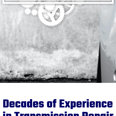
Decades of Experience