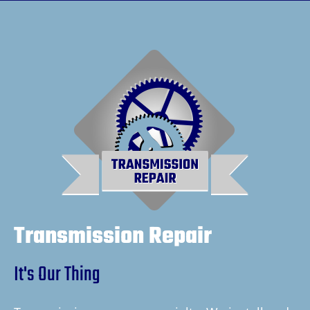
Transmission Repair
It's Our Thing