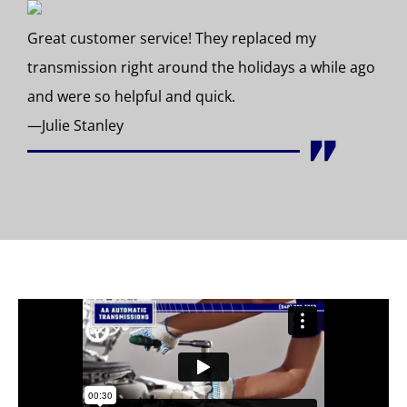
Great customer service! They replaced my
transmission right around the holidays a while ago
and were so helpful and quick.
—Julie Stanley