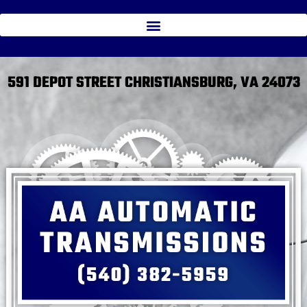
591 DEPOT STREET CHRISTIANSBURG, VA 24073