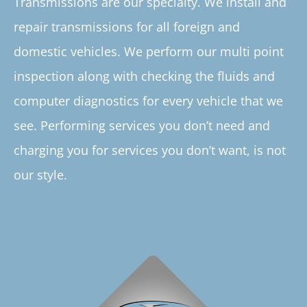
Transmissions are our specialty. We install and
repair transmissions for all foreign and
domestic vehicles. We perform our multi point
inspection along with checking the fluids and
computer diagnostics for every vehicle that we
see. Performing services you don’t need and
charging you for services you don’t want, is not
our style.