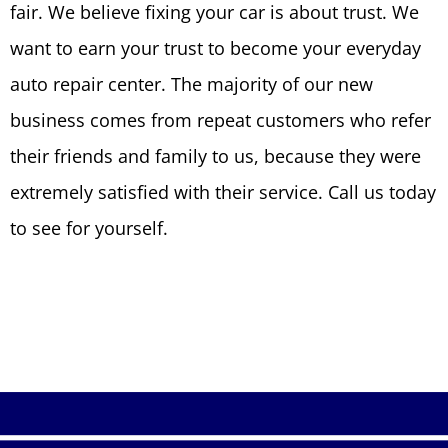
fair. We believe fixing your car is about trust. We
want to earn your trust to become your everyday
auto repair center. The majority of our new
business comes from repeat customers who refer
their friends and family to us, because they were
extremely satisfied with their service. Call us today
to see for yourself.