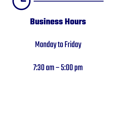
Business Hours
Monday to Friday
7:30 am – 5:00 pm