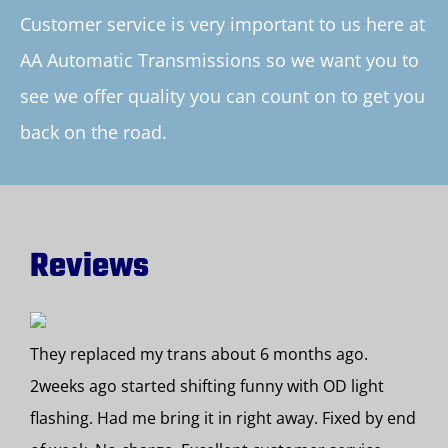
Customer service is very important to us here at
AA Automatic Transmissions so we want you to
see we offer quality you can count on to get you
back on the road.
Reviews
They replaced my trans about 6 months ago.
2weeks ago started shifting funny with OD light
flashing. Had me bring it in right away. Fixed by end