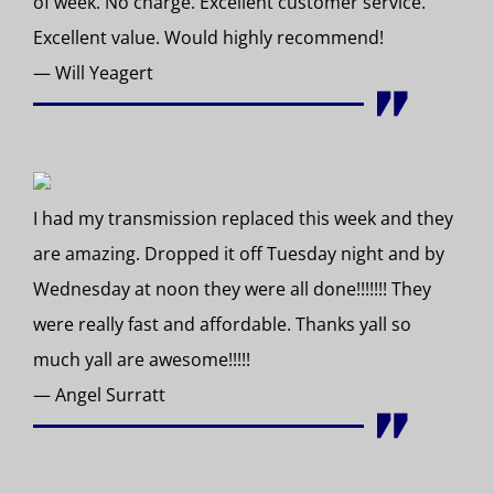
of week. No charge. Excellent customer service.
Excellent value. Would highly recommend!
— Will Yeagert
I had my transmission replaced this week and they
are amazing. Dropped it off Tuesday night and by
Wednesday at noon they were all done!!!!!!! They
were really fast and affordable. Thanks yall so
much yall are awesome!!!!!
— Angel Surratt