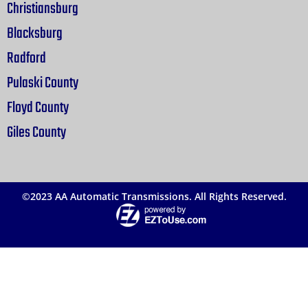
Christiansburg
Blacksburg
Radford
Pulaski County
Floyd County
Giles County
©2023 AA Automatic Transmissions. All Rights Reserved.