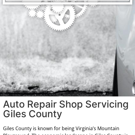
Auto Repair Shop Servicing
Giles County
Giles County is known for being Virginia’s Mountain