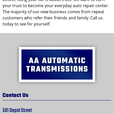
your trust to become your everyday auto repair center.
The majority of our new business comes from repeat
customers who refer their friends and family. Call us
today to see for yourself.
Contact Us
591 Depot Street