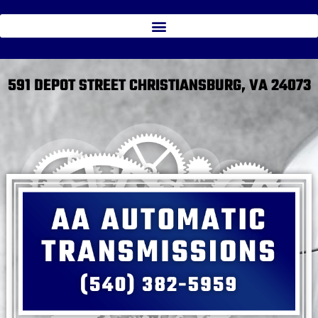
591 DEPOT STREET CHRISTIANSBURG, VA 24073