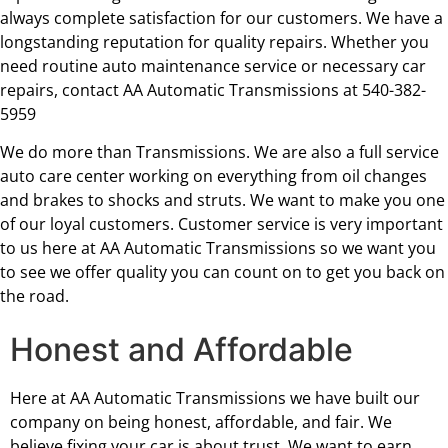
always complete satisfaction for our customers. We have a
longstanding reputation for quality repairs. Whether you
need routine auto maintenance service or necessary car
repairs, contact AA Automatic Transmissions at 540-382-
5959
We do more than Transmissions. We are also a full service
auto care center working on everything from oil changes
and brakes to shocks and struts. We want to make you one
of our loyal customers. Customer service is very important
to us here at AA Automatic Transmissions so we want you
to see we offer quality you can count on to get you back on
the road.
Honest and Affordable
Here at AA Automatic Transmissions we have built our
company on being honest, affordable, and fair. We
believe fixing your car is about trust. We want to earn