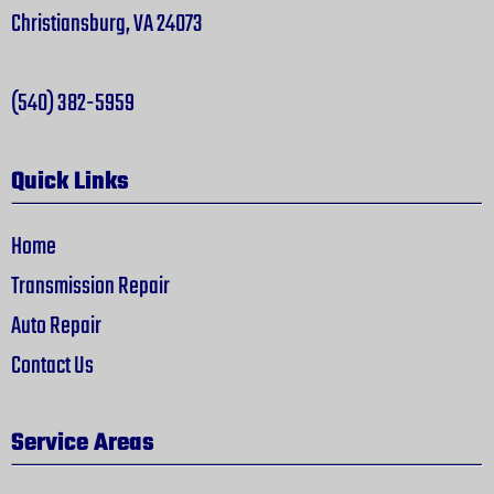
Christiansburg, VA 24073
(540) 382-5959
Quick Links
Home
Transmission Repair
Auto Repair
Contact Us
Service Areas