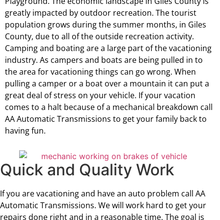
Playground. The economic landscape in Giles County is
greatly impacted by outdoor recreation. The tourist
population grows during the summer months, in Giles
County, due to all of the outside recreation activity.
Camping and boating are a large part of the vacationing
industry. As campers and boats are being pulled in to
the area for vacationing things can go wrong. When
pulling a camper or a boat over a mountain it can put a
great deal of stress on your vehicle. If your vacation
comes to a halt because of a mechanical breakdown call
AA Automatic Transmissions to get your family back to
having fun.
Quick and Quality Work
If you are vacationing and have an auto problem call AA
Automatic Transmissions. We will work hard to get your
repairs done right and in a reasonable time. The goal is