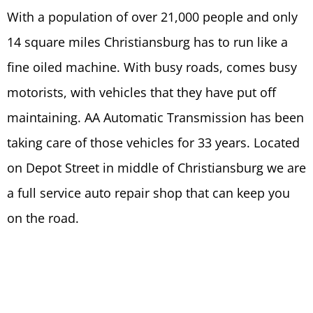
With a population of over 21,000 people and only
14 square miles Christiansburg has to run like a
fine oiled machine. With busy roads, comes busy
motorists, with vehicles that they have put off
maintaining. AA Automatic Transmission has been
taking care of those vehicles for 33 years. Located
on Depot Street in middle of Christiansburg we are
a full service auto repair shop that can keep you
on the road.