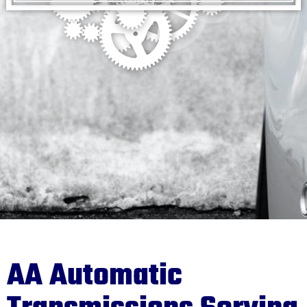
AA Automatic