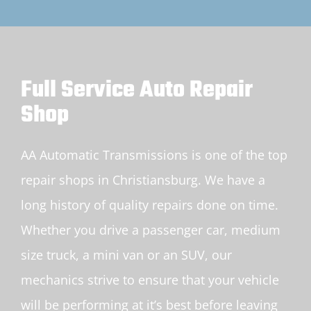
Full Service Auto Repair
Shop
AA Automatic Transmissions is one of the top
repair shops in Christiansburg. We have a
long history of quality repairs done on time.
Whether you drive a passenger car, medium
size truck, a mini van or an SUV, our
mechanics strive to ensure that your vehicle
will be performing at it’s best before leaving