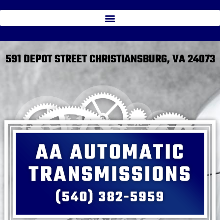
591 DEPOT STREET CHRISTIANSBURG, VA 24073