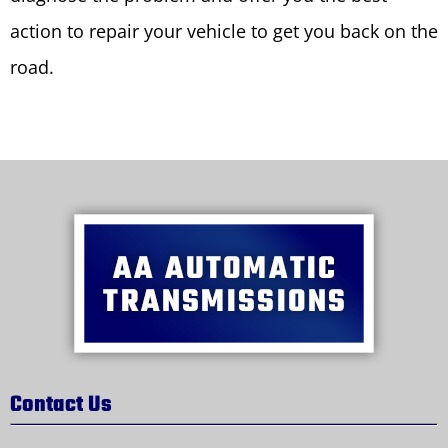
action to repair your vehicle to get you back on the
road.
Contact Us