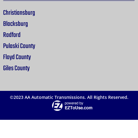
Christiansburg
Blacksburg
Radford
Pulaski County
Floyd County
Giles County
©2023 AA Automatic Transmissions. All Rights Reserved.