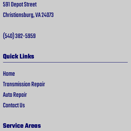
591 Depot Street
Christiansburg, VA 24073
(540) 382-5959
Quick Links
Home
Transmission Repair
Auto Repair
Contact Us
Service Areas