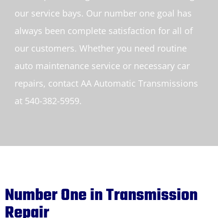
our service bays. Our number one goal has
always been complete satisfaction for all of
our customers. Whether you need routine
auto maintenance service or necessary car
repairs, contact AA Automatic Transmissions
at 540-382-5959.
Number One in Transmission
Repair