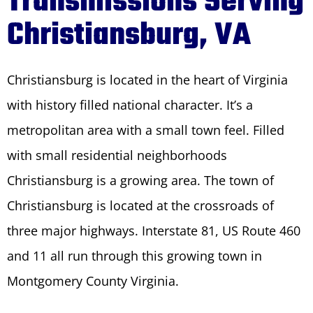
Transmissions Serving
Christiansburg, VA
Christiansburg is located in the heart of Virginia
with history filled national character. It’s a
metropolitan area with a small town feel. Filled
with small residential neighborhoods
Christiansburg is a growing area. The town of
Christiansburg is located at the crossroads of
three major highways. Interstate 81, US Route 460
and 11 all run through this growing town in
Montgomery County Virginia.