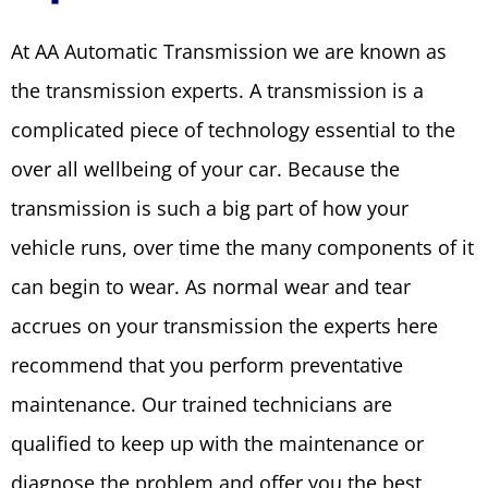
At AA Automatic Transmission we are known as
the transmission experts. A transmission is a
complicated piece of technology essential to the
over all wellbeing of your car. Because the
transmission is such a big part of how your
vehicle runs, over time the many components of it
can begin to wear. As normal wear and tear
accrues on your transmission the experts here
recommend that you perform preventative
maintenance. Our trained technicians are
qualified to keep up with the maintenance or
diagnose the problem and offer you the best