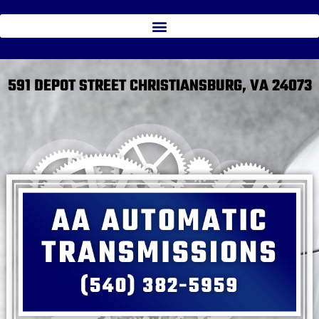
591 DEPOT STREET CHRISTIANSBURG, VA 24073