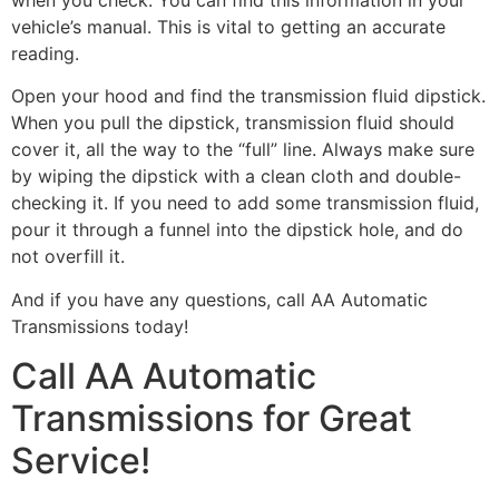
vehicle’s manual. This is vital to getting an accurate
reading.
Open your hood and find the transmission fluid dipstick.
When you pull the dipstick, transmission fluid should
cover it, all the way to the “full” line. Always make sure
by wiping the dipstick with a clean cloth and double-
checking it. If you need to add some transmission fluid,
pour it through a funnel into the dipstick hole, and do
not overfill it.
And if you have any questions, call AA Automatic
Transmissions today!
Call AA Automatic
Transmissions for Great
Service!