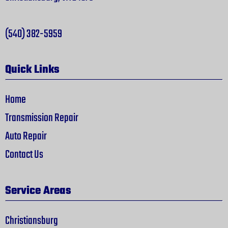
(540) 382-5959
Quick Links
Home
Transmission Repair
Auto Repair
Contact Us
Service Areas
Christiansburg