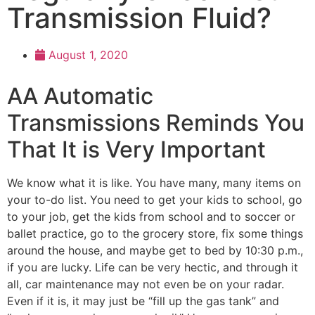
Transmission Fluid?
August 1, 2020
AA Automatic
Transmissions Reminds You
That It is Very Important
We know what it is like. You have many, many items on
your to-do list. You need to get your kids to school, go
to your job, get the kids from school and to soccer or
ballet practice, go to the grocery store, fix some things
around the house, and maybe get to bed by 10:30 p.m.,
if you are lucky. Life can be very hectic, and through it
all, car maintenance may not even be on your radar.
Even if it is, it may just be “fill up the gas tank” and