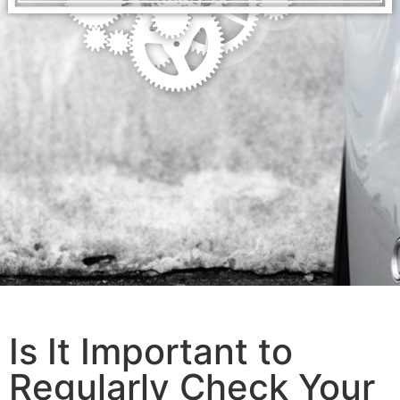
Is It Important to
Regularly Check Your