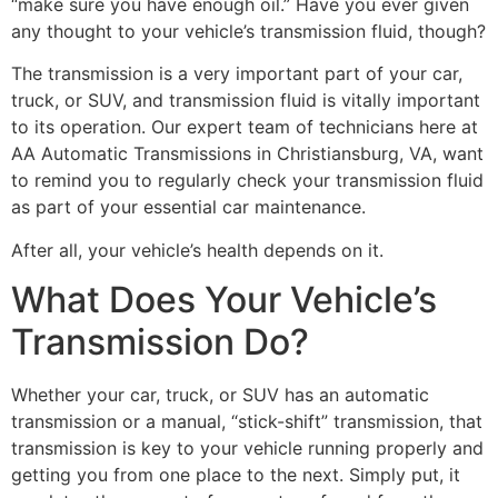
“make sure you have enough oil.” Have you ever given
any thought to your vehicle’s transmission fluid, though?
The transmission is a very important part of your car,
truck, or SUV, and transmission fluid is vitally important
to its operation. Our expert team of technicians here at
AA Automatic Transmissions in Christiansburg, VA, want
to remind you to regularly check your transmission fluid
as part of your essential car maintenance.
After all, your vehicle’s health depends on it.
What Does Your Vehicle’s
Transmission Do?
Whether your car, truck, or SUV has an automatic
transmission or a manual, “stick-shift” transmission, that
transmission is key to your vehicle running properly and
getting you from one place to the next. Simply put, it