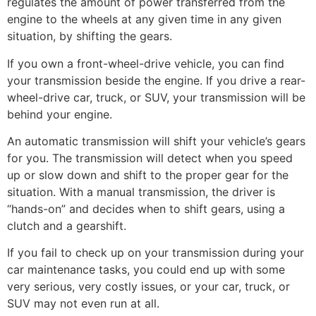
regulates the amount of power transferred from the
engine to the wheels at any given time in any given
situation, by shifting the gears.
If you own a front-wheel-drive vehicle, you can find
your transmission beside the engine. If you drive a rear-
wheel-drive car, truck, or SUV, your transmission will be
behind your engine.
An automatic transmission will shift your vehicle’s gears
for you. The transmission will detect when you speed
up or slow down and shift to the proper gear for the
situation. With a manual transmission, the driver is
“hands-on” and decides when to shift gears, using a
clutch and a gearshift.
If you fail to check up on your transmission during your
car maintenance tasks, you could end up with some
very serious, very costly issues, or your car, truck, or
SUV may not even run at all.