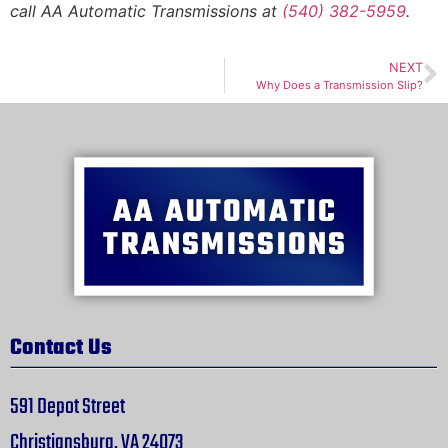
call AA Automatic Transmissions at
(540) 382-5959
.
NEXT
Why Does a Transmission Slip?
Contact Us
591 Depot Street
Christiansburg, VA 24073