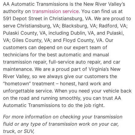
AA Automatic Transmissions is the New River Valley’s
authority on
transmission service
. You can find us at
591 Depot Street in Christiansburg, VA. We are proud to
serve Christiansburg, VA; Blacksburg, VA; Radford, VA;
Pulaski County, VA, including Dublin, VA, and Pulaski,
VA; Giles County, VA; and Floyd County, VA. Our
customers can depend on our expert team of
technicians for the best automatic and manual
transmission repair, full-service auto repair, and car
maintenance. We are a proud part of Virginia’s New
River Valley, so we always give our customers the
“hometown” treatment – honest, hard work and
unforgettable service. When you need your vehicle back
on the road and running smoothly, you can trust AA
Automatic Transmissions to do the job right.
For more information on checking your transmission
fluid or any type of transmission work on your car,
truck, or SUV,