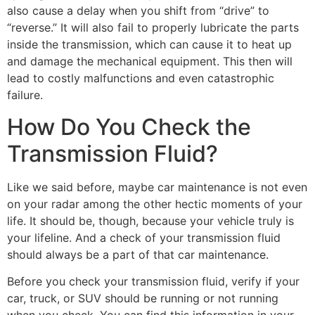
also cause a delay when you shift from “drive” to
“reverse.” It will also fail to properly lubricate the parts
inside the transmission, which can cause it to heat up
and damage the mechanical equipment. This then will
lead to costly malfunctions and even catastrophic
failure.
How Do You Check the
Transmission Fluid?
Like we said before, maybe car maintenance is not even
on your radar among the other hectic moments of your
life. It should be, though, because your vehicle truly is
your lifeline. And a check of your transmission fluid
should always be a part of that car maintenance.
Before you check your transmission fluid, verify if your
car, truck, or SUV should be running or not running
when you check. You can find this information in your