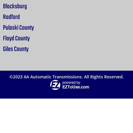
Blacksburg
Radford
Pulaski County
Floyd County
Giles County
©2023 AA Automatic Transmissions. All Rights Reserved.