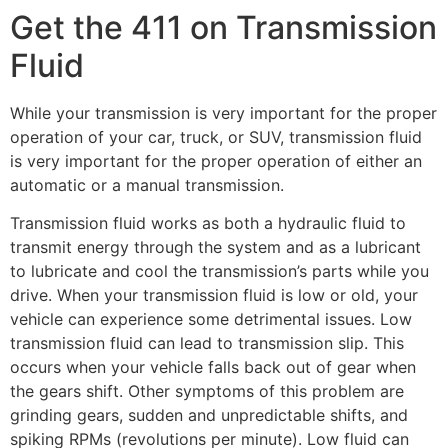
Get the 411 on Transmission
Fluid
While your transmission is very important for the proper
operation of your car, truck, or SUV, transmission fluid
is very important for the proper operation of either an
automatic or a manual transmission.
Transmission fluid works as both a hydraulic fluid to
transmit energy through the system and as a lubricant
to lubricate and cool the transmission’s parts while you
drive. When your transmission fluid is low or old, your
vehicle can experience some detrimental issues. Low
transmission fluid can lead to transmission slip. This
occurs when your vehicle falls back out of gear when
the gears shift. Other symptoms of this problem are
grinding gears, sudden and unpredictable shifts, and
spiking RPMs (revolutions per minute). Low fluid can